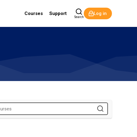
Courses
Support
Log in
Search